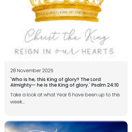
28 November 2025
'Who is he, this King of glory? The Lord
Almighty— he is the King of glory.' Psalm 24:10
Take a look at what Year 6 have been up to this
week...