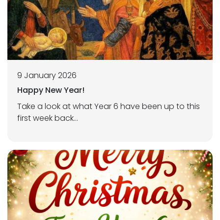
9 January 2026
Happy New Year!
Take a look at what Year 6 have been up to this
first week back...