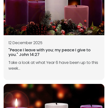
12 December 2025
"Peace I leave with you; my peace I give to
you." John 14:27
Take a look at what Year 6 have been up to this
week...