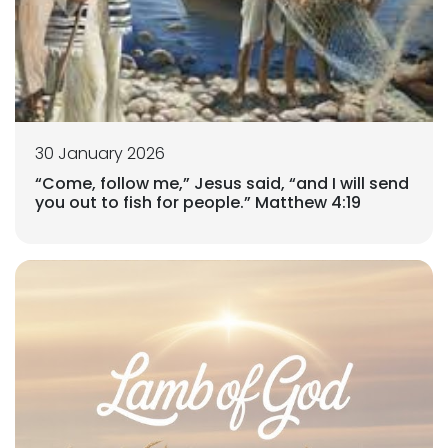
30 January 2026
“Come, follow me,” Jesus said, “and I will send
you out to fish for people.” Matthew 4:19