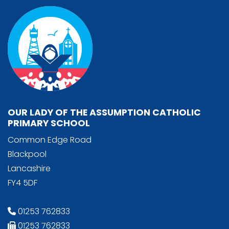
OUR LADY OF THE ASSUMPTION CATHOLIC
PRIMARY SCHOOL
Common Edge Road
Blackpool
Lancashire
FY4 5DF
01253 762833
01253 762833