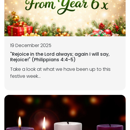
19 December 2025
"Rejoice in the Lord always; again I will say,
Rejoice!" (Philippians 4:4-5)
Take a look at what we have been up to this
festive week...