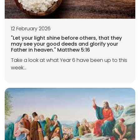
12 February 2026
"Let your light shine before others, that they
may see your good deeds and glorify your
Father in heaven." Matthew 5:16
Take a look at what Year 6 have been up to this
week...