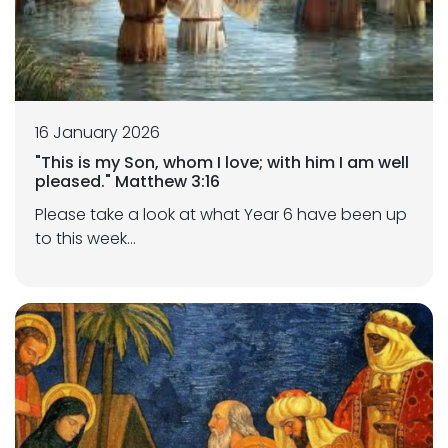
16 January 2026
"This is my Son, whom I love; with him I am well
pleased." Matthew 3:16
Please take a look at what Year 6 have been up
to this week...