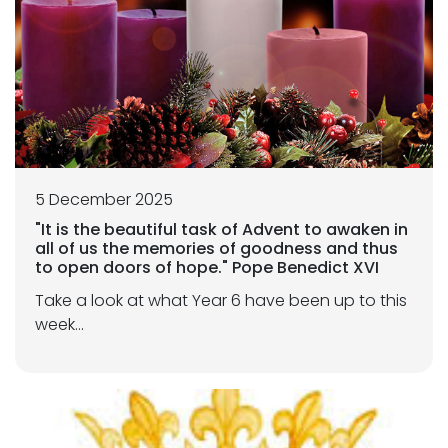
5 December 2025
"It is the beautiful task of Advent to awaken in
all of us the memories of goodness and thus
to open doors of hope." Pope Benedict XVI
Take a look at what Year 6 have been up to this
week...