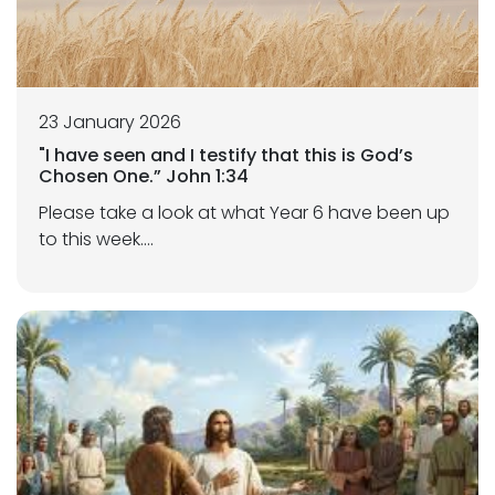
23 January 2026
"I have seen and I testify that this is God’s
Chosen One.” John 1:34
Please take a look at what Year 6 have been up
to this week....