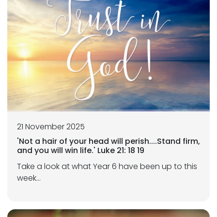
21 November 2025
'Not a hair of your head will perish....Stand firm,
and you will win life.' Luke 21: 18 19
Take a look at what Year 6 have been up to this
week...