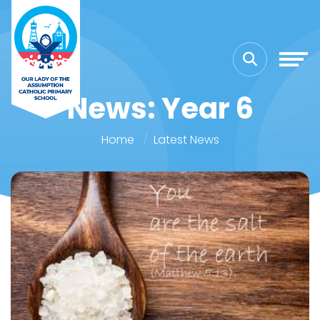
News: Year 6
Home
Latest News