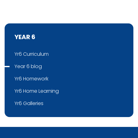
YEAR 6
Yr6 Curriculum
Year 6 blog
Yr6 Homework
Yr6 Home Learning
Yr6 Galleries