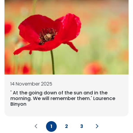
14 November 2025
' At the going down of the sun and in the
morning. We will remember them.' Laurence
Binyon
1
2
3