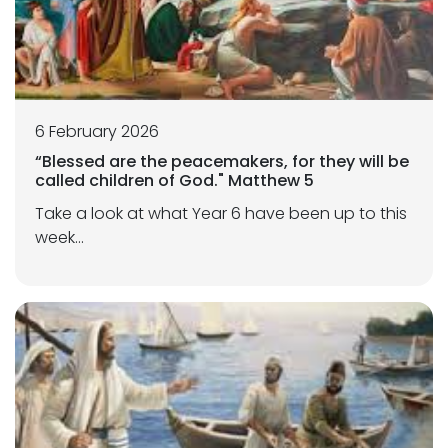
6 February 2026
“Blessed are the peacemakers, for they will be
called children of God." Matthew 5
Take a look at what Year 6 have been up to this
week...