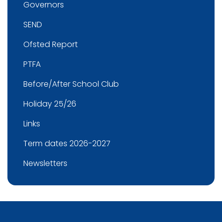
Governors
SEND
Ofsted Report
PTFA
Before/After School Club
Holiday 25/26
Links
Term dates 2026-2027
Newsletters