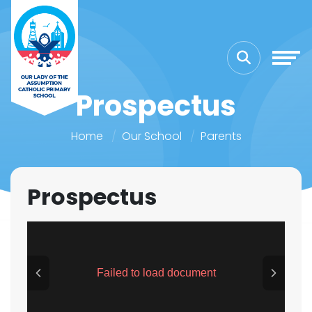
Prospectus
Home
Our School
Parents
Prospectus