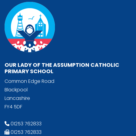
OUR LADY OF THE ASSUMPTION CATHOLIC
PRIMARY SCHOOL
Common Edge Road
Blackpool
Lancashire
FY4 5DF
01253 762833
01253 762833