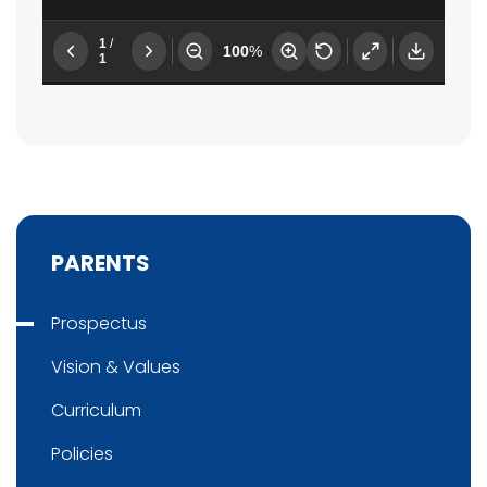
PARENTS
Prospectus
Vision & Values
Curriculum
Policies