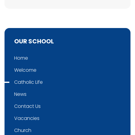
OUR SCHOOL
Home
Welcome
Catholic Life
News
Contact Us
Vacancies
Church