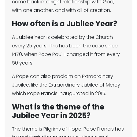
come back into right relationship with God,
with one another, and with all of creation.
How often is a Jubilee Year?
A Jubilee Year is celebrated by the Church
every 25 years. This has been the case since
1470, when Pope Paul II changed it from every
50 years.
A Pope can also proclaim an Extraordinary
Jubilee, like the Extraordinary Jubilee of Mercy
which Pope Francis inaugurated in 2015.
What is the theme of the
Jubilee Year in 2025?
The theme is Pilgrims of Hope. Pope Francis has