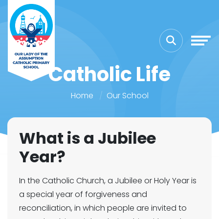
Catholic Life
Home
Our School
What is a Jubilee
Year?
In the Catholic Church, a Jubilee or Holy Year is
a special year of forgiveness and
reconciliation, in which people are invited to