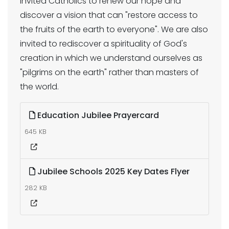
invited Catholics to renew our hope and
discover a vision that can "restore access to
the fruits of the earth to everyone". We are also
invited to rediscover a spirituality of God's
creation in which we understand ourselves as
"pilgrims on the earth" rather than masters of
the world.
Education Jubilee Prayercard
645 KB
Jubilee Schools 2025 Key Dates Flyer
282 KB