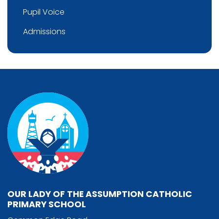
Pupil Voice
Admissions
OUR LADY OF THE ASSUMPTION CATHOLIC
PRIMARY SCHOOL