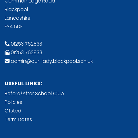
Common Edge Road
Blackpool
Lancashire
FY4 5DF
01253 762833
01253 762833
admin@our-lady.blackpool.sch.uk
USEFUL LINKS:
Before/After School Club
Policies
Ofsted
Term Dates