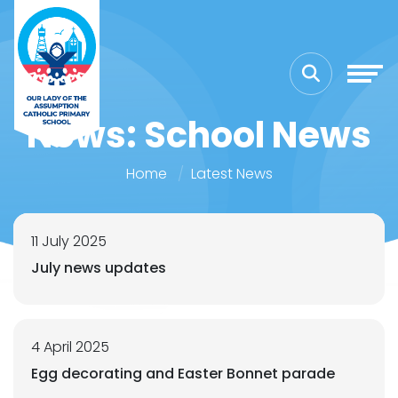
News: School News
Home
Latest News
11 July 2025
July news updates
4 April 2025
Egg decorating and Easter Bonnet parade