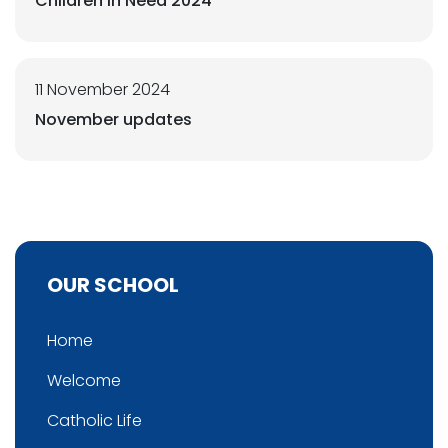
Children in Need 2024
11 November 2024
November updates
OUR SCHOOL
Home
Welcome
Catholic Life