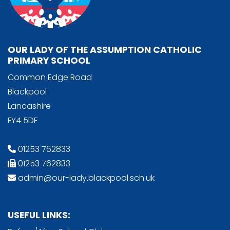
OUR LADY OF THE ASSUMPTION CATHOLIC
PRIMARY SCHOOL
Common Edge Road
Blackpool
Lancashire
FY4 5DF
01253 762833
01253 762833
admin@our-lady.blackpool.sch.uk
USEFUL LINKS: