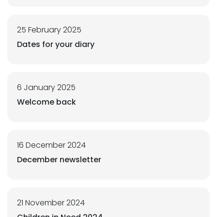
25 February 2025
Dates for your diary
6 January 2025
Welcome back
16 December 2024
December newsletter
21 November 2024