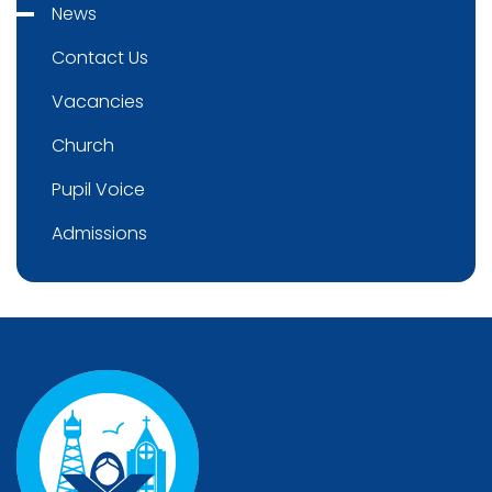
News
Contact Us
Vacancies
Church
Pupil Voice
Admissions