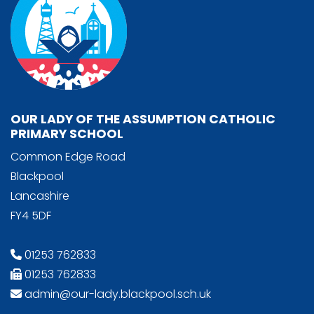
OUR LADY OF THE ASSUMPTION CATHOLIC
PRIMARY SCHOOL
Common Edge Road
Blackpool
Lancashire
FY4 5DF
01253 762833
01253 762833
admin@our-lady.blackpool.sch.uk