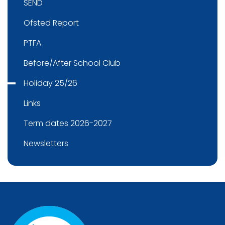
SEND
Ofsted Report
PTFA
Before/After School Club
Holiday 25/26
Links
Term dates 2026-2027
Newsletters