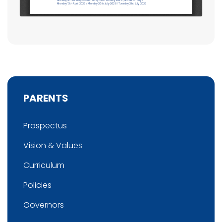
PARENTS
Prospectus
Vision & Values
Curriculum
Policies
Governors