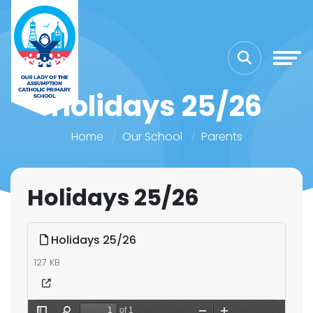
Holidays 25/26
Home
Our School
Parents
Holidays 25/26
Holidays 25/26
127 KB